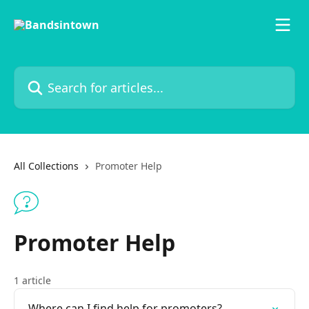
Skip to main content
Search for articles...
All Collections
Promoter Help
Promoter Help
1 article
Where can I find help for promoters?